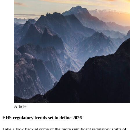
Article
EHS regulatory trends set to define 2026
Take a look back at some of the more significant regulatory shifts of