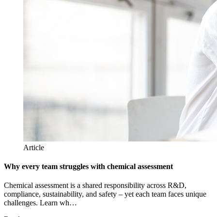
Article
Why every team struggles with chemical assessment
Chemical assessment is a shared responsibility across R&D,
compliance, sustainability, and safety – yet each team faces unique
challenges. Learn wh…