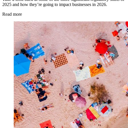
2025 and how they’re going to impact businesses in 2026.
Read more