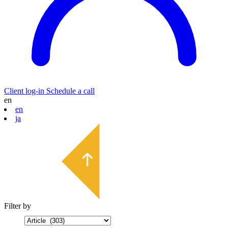
Client log-in
Schedule a call
en
en
ja
Filter by