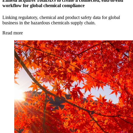
Enhesa acquires TotalSDS to create a connected, end-to-end
workflow for global chemical compliance
Linking regulatory, chemical and product safety data for global
business in the hazardous chemicals supply chain.
Read more