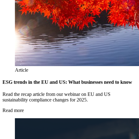
Article
ESG trends in the EU and US: What businesses need to know
Read the recap article from our webinar on EU and US
sustainability compliance changes for 2025.
Read more