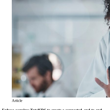
Article