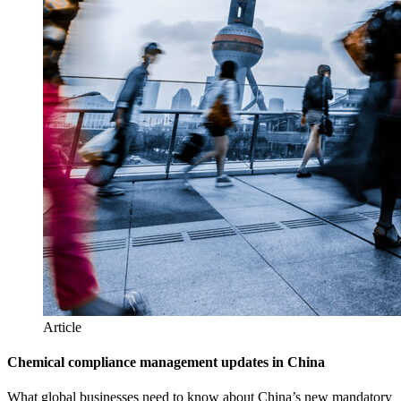
Article
Chemical compliance management updates in China
What global businesses need to know about China’s new mandatory