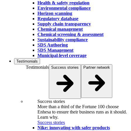
Health & safety regulation
Environmental compliance
Horizon scanning
Regulatory database
Supply chain transparency
Chemical management
Chemical screening & assessment
Sustainability compliance
SDS Authoring
SDS Management
Municipal-level coverage
Testimonials
Testimonials
Success stories
Partner network
Success stories
More than a third of the Fortune 100 choose
Enhesa to ensure their business runs as it should.
Learn why.
Success stories
Nike: innovating with safer products