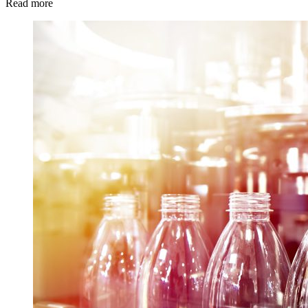
Read more