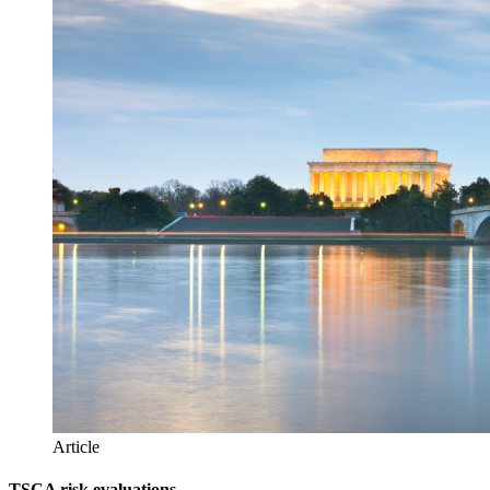
Article
TSCA risk evaluations