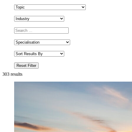
303
results