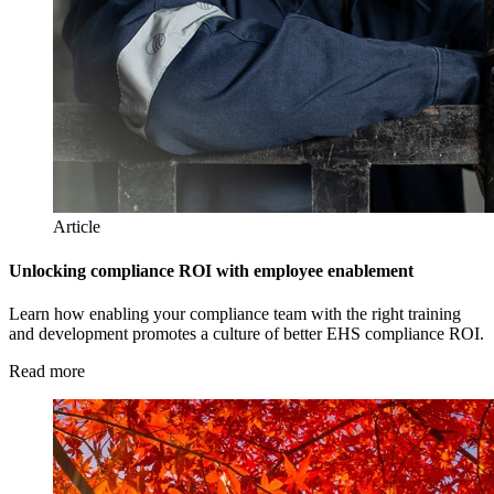
Article
Unlocking compliance ROI with employee enablement
Learn how enabling your compliance team with the right training
and development promotes a culture of better EHS compliance ROI.
Read more