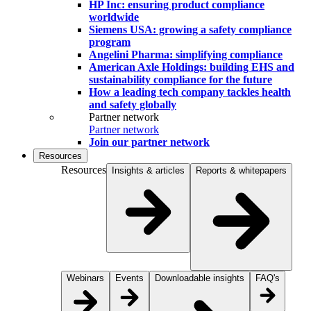
HP Inc: ensuring product compliance
worldwide
Siemens USA: growing a safety compliance
program
Angelini Pharma: simplifying compliance
American Axle Holdings: building EHS and
sustainability compliance for the future
How a leading tech company tackles health
and safety globally
Partner network
Partner network
Join our partner network
Resources
Resources
Insights & articles
Reports & whitepapers
Webinars
Events
Downloadable insights
FAQ's