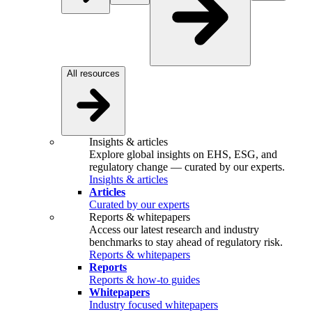
All resources
Insights & articles
Explore global insights on EHS, ESG, and
regulatory change — curated by our experts.
Insights & articles
Articles
Curated by our experts
Reports & whitepapers
Access our latest research and industry
benchmarks to stay ahead of regulatory risk.
Reports & whitepapers
Reports
Reports & how-to guides
Whitepapers
Industry focused whitepapers