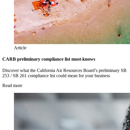
Article
CARB preliminary compliance list must-knows
Discover what the California Air Resources Board’s preliminary SB
253 / SB 261 compliance list could mean for your business
Read more