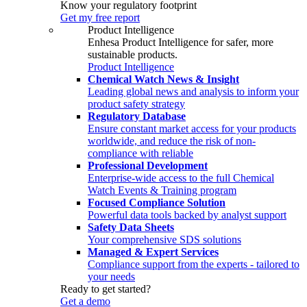
Know your regulatory footprint
Get my free report
Product Intelligence
Enhesa Product Intelligence for safer, more
sustainable products.
Product Intelligence
Chemical Watch News & Insight
Leading global news and analysis to inform your
product safety strategy
Regulatory Database
Ensure constant market access for your products
worldwide, and reduce the risk of non-
compliance with reliable
Professional Development
Enterprise-wide access to the full Chemical
Watch Events & Training program
Focused Compliance Solution
Powerful data tools backed by analyst support
Safety Data Sheets
Your comprehensive SDS solutions
Managed & Expert Services
Compliance support from the experts - tailored to
your needs
Ready to get started?
Get a demo