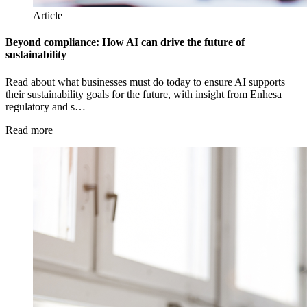
Article
Beyond compliance: How AI can drive the future of
sustainability
Read about what businesses must do today to ensure AI supports
their sustainability goals for the future, with insight from Enhesa
regulatory and s…
Read more