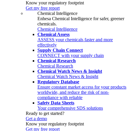
Know your regulatory footprint
Get my free report
Chemical Intelligence
Enhesa Chemical Intelligence for safer, greener
chemicals.
Chemical Intelligence
Chemical Assess
ASSESS your chemicals faster and more
effectively
Supply Chain Connect
CONNECT with your supply chain
Chemical Research
Chemical Research
Chemical Watch News & Insight
Chemical Watch News & Insight
Regulatory Database
Ensure constant market access for your products
worldwide, and reduce the risk of non-
compliance with reliable
Safety Data Sheets
Your comprehensive SDS solutions
Ready to get started?
Get a demo
Know your regulatory footprint
Get my free report