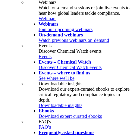
Webinars
Watch on‑demand sessions or join live events to
hear how global leaders tackle compliance.
Webinars
Webinars
Join our upcoming webinars
On-demand webinars
Watch previous webinars on-demand
Events
Discover Chemical Watch events
Events
Events – Chemical Watch
Discover Chemical Watch events
Events – where to find us
See where we'll be
Downloadable insights
Download our expert-curated ebooks to explore
critical regulatory and compliance topics in
depth.
Downloadable insights
Ebooks
Download expert-curated ebooks
FAQ's
FAQ's
Frequently asked questions