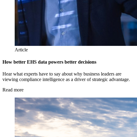
Article
How better EHS data powers better decisions
Hear what experts have to say about why business leaders are
viewing compliance intelligence as a driver of strategic advantage.
Read more