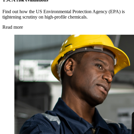
Find out how the US Environmental Protection Agency (EPA) is
tightening scrutiny on high-profile chemicals.
Read more