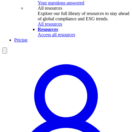
Your questions answered
All resources
Explore our full library of resources to stay ahead
of global compliance and ESG trends.
All resources
Resources
Access all resources
Pricing