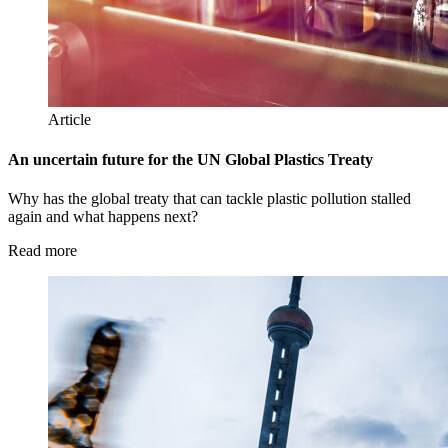
Article
An uncertain future for the UN Global Plastics Treaty
Why has the global treaty that can tackle plastic pollution stalled
again and what happens next?
Read more