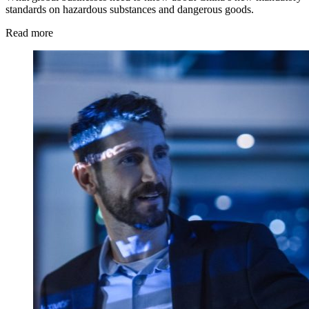
standards on hazardous substances and dangerous goods.
Read more