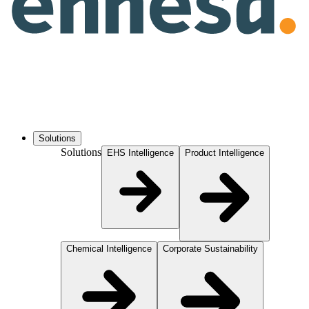
Solutions
Solutions
EHS Intelligence
Product Intelligence
Chemical Intelligence
Corporate Sustainability