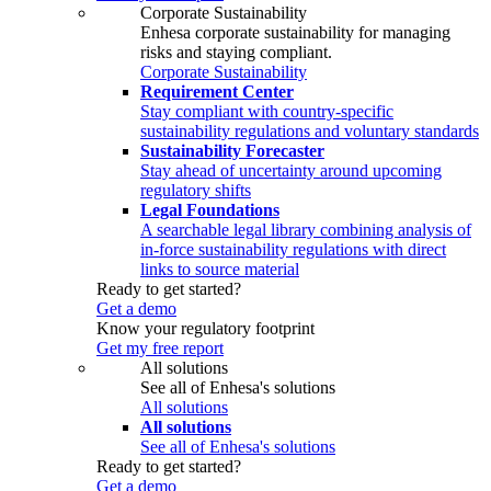
Corporate Sustainability
Enhesa corporate sustainability for managing
risks and staying compliant.
Corporate Sustainability
Requirement Center
Stay compliant with country-specific
sustainability regulations and voluntary standards
Sustainability Forecaster
Stay ahead of uncertainty around upcoming
regulatory shifts
Legal Foundations
A searchable legal library combining analysis of
in-force sustainability regulations with direct
links to source material
Ready to get started?
Get a demo
Know your regulatory footprint
Get my free report
All solutions
See all of Enhesa's solutions
All solutions
All solutions
See all of Enhesa's solutions
Ready to get started?
Get a demo