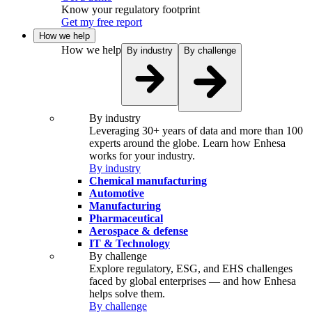
Know your regulatory footprint
Get my free report
How we help
How we help
By industry
By challenge
By industry
Leveraging 30+ years of data and more than 100
experts around the globe. Learn how Enhesa
works for your industry.
By industry
Chemical manufacturing
Automotive
Manufacturing
Pharmaceutical
Aerospace & defense
IT & Technology
By challenge
Explore regulatory, ESG, and EHS challenges
faced by global enterprises — and how Enhesa
helps solve them.
By challenge