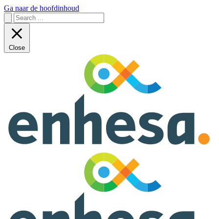
Ga naar de hoofdinhoud
Close