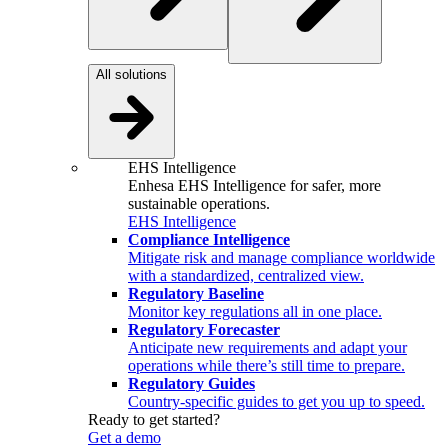
All solutions
EHS Intelligence
Enhesa EHS Intelligence for safer, more
sustainable operations.
EHS Intelligence
Compliance Intelligence
Mitigate risk and manage compliance worldwide
with a standardized, centralized view.
Regulatory Baseline
Monitor key regulations all in one place.
Regulatory Forecaster
Anticipate new requirements and adapt your
operations while there’s still time to prepare.
Regulatory Guides
Country-specific guides to get you up to speed.
Ready to get started?
Get a demo