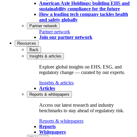
American Axle Holdings: building EHS and
sustainability compliance for the future
How a leading tech company tackles health
and safety globally
Partner network
Partner network
Join our partner network
Resources
Back
Insights & articles
Explore global insights on EHS, ESG, and
regulatory change — curated by our experts.
Insights & articles
Articles
Reports & whitepapers
Access our latest research and industry
benchmarks to stay ahead of regulatory risk.
Reports & whitepapers
Reports
Whitepapers