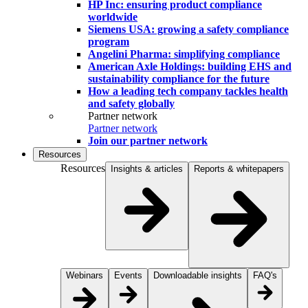
HP Inc: ensuring product compliance
worldwide
Siemens USA: growing a safety compliance
program
Angelini Pharma: simplifying compliance
American Axle Holdings: building EHS and
sustainability compliance for the future
How a leading tech company tackles health
and safety globally
Partner network
Partner network
Join our partner network
Resources
Resources
Insights & articles
Reports & whitepapers
Webinars
Events
Downloadable insights
FAQ's