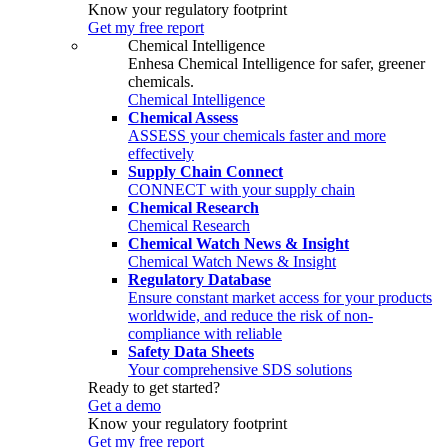
Know your regulatory footprint
Get my free report
Chemical Intelligence
Enhesa Chemical Intelligence for safer, greener
chemicals.
Chemical Intelligence
Chemical Assess
ASSESS your chemicals faster and more
effectively
Supply Chain Connect
CONNECT with your supply chain
Chemical Research
Chemical Research
Chemical Watch News & Insight
Chemical Watch News & Insight
Regulatory Database
Ensure constant market access for your products
worldwide, and reduce the risk of non-
compliance with reliable
Safety Data Sheets
Your comprehensive SDS solutions
Ready to get started?
Get a demo
Know your regulatory footprint
Get my free report