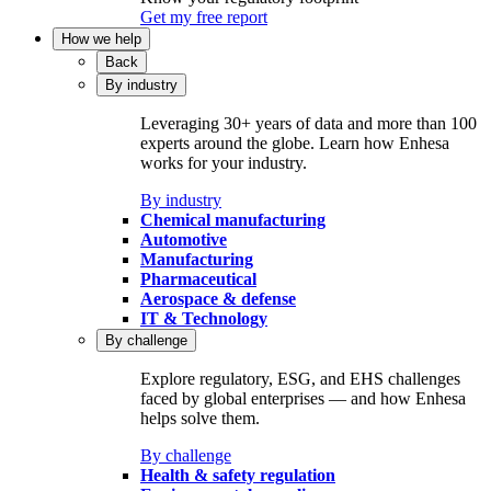
Get my free report
How we help
Back
By industry
Leveraging 30+ years of data and more than 100
experts around the globe. Learn how Enhesa
works for your industry.
By industry
Chemical manufacturing
Automotive
Manufacturing
Pharmaceutical
Aerospace & defense
IT & Technology
By challenge
Explore regulatory, ESG, and EHS challenges
faced by global enterprises — and how Enhesa
helps solve them.
By challenge
Health & safety regulation