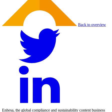
Back to overview
Enhesa, the global compliance and sustainability content business