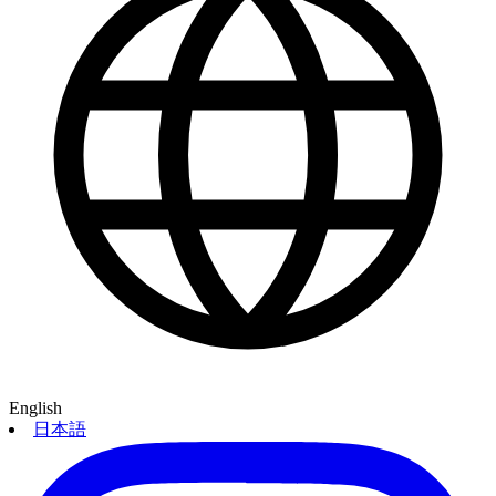
English
日本語