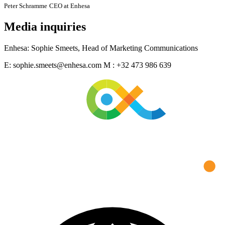
Peter Schramme
CEO at Enhesa
Media inquiries
Enhesa: Sophie Smeets, Head of Marketing Communications
E: sophie.smeets@enhesa.com M : +32 473 986 639