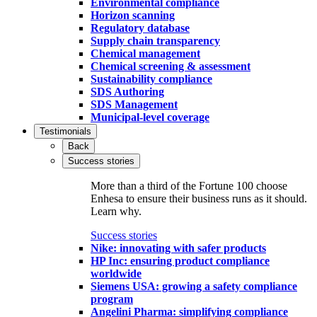
Environmental compliance
Horizon scanning
Regulatory database
Supply chain transparency
Chemical management
Chemical screening & assessment
Sustainability compliance
SDS Authoring
SDS Management
Municipal-level coverage
Testimonials
Back
Success stories
More than a third of the Fortune 100 choose
Enhesa to ensure their business runs as it should.
Learn why.
Success stories
Nike: innovating with safer products
HP Inc: ensuring product compliance
worldwide
Siemens USA: growing a safety compliance
program
Angelini Pharma: simplifying compliance