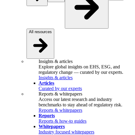
All resources
Insights & articles
Explore global insights on EHS, ESG, and
regulatory change — curated by our experts.
Insights & articles
Articles
Curated by our experts
Reports & whitepapers
Access our latest research and industry
benchmarks to stay ahead of regulatory risk.
Reports & whitepapers
Reports
Reports & how-to guides
Whitepapers
Industry focused whitepapers