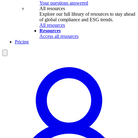
Your questions answered
All resources
Explore our full library of resources to stay ahead
of global compliance and ESG trends.
All resources
Resources
Access all resources
Pricing