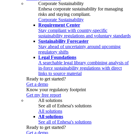
Corporate Sustainability
Enhesa corporate sustainability for managing
risks and staying compliant.
Corporate Sustainability
Requirement Center
Stay compliant with country-specific
sustainability regulations and voluntary standards
Sustainability Forecaster
Stay ahead of uncertainty around upcoming
regulatory shifts
Legal Foundations
A searchable legal library combining analysis of
in-force sustainability regulations with direct
links to source material
Ready to get started?
Get a demo
Know your regulatory footprint
Get my free report
All solutions
See all of Enhesa's solutions
All solutions
All solutions
See all of Enhesa's solutions
Ready to get started?
Get a demo