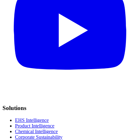
Solutions
EHS Intelligence
Product Intelligence
Chemical Intelligence
Corporate Sustainability