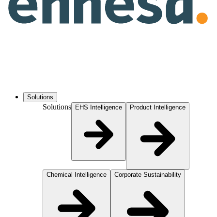
Solutions
Solutions
EHS Intelligence
Product Intelligence
Chemical Intelligence
Corporate Sustainability