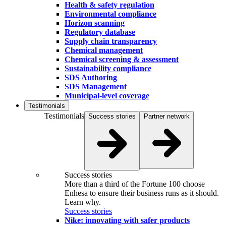
Health & safety regulation
Environmental compliance
Horizon scanning
Regulatory database
Supply chain transparency
Chemical management
Chemical screening & assessment
Sustainability compliance
SDS Authoring
SDS Management
Municipal-level coverage
Testimonials
Testimonials
Success stories
Partner network
Success stories
More than a third of the Fortune 100 choose
Enhesa to ensure their business runs as it should.
Learn why.
Success stories
Nike: innovating with safer products