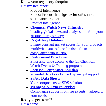
Know your regulatory footprint
Get my free report
Product Intelligence
Enhesa Product Intelligence for safer, more
sustainable products.
Product Intelligence
Chemical Watch News & Insight
Leading global news and analysis to inform your
product safety strategy
Regulatory Database
Ensure constant market access for your products
worldwide, and reduce the risk of non-
compliance with reliable
Professional Development
Enterprise-wide access to the full Chemical
Watch Events & Training program
Focused Compliance Solution
Powerful data tools backed by analyst support
Safety Data Sheets
Your comprehensive SDS solutions
Managed & Expert Services
Compliance support from the experts - tailored to
your needs
Ready to get started?
Get a demo