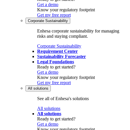
Get a demo
Know your regulatory footprint
Get my free report
Corporate Sustainability
Enhesa corporate sustainability for managing
risks and staying compliant.
Corporate Sustainability
Requirement Center
Sustainability Forecaster
Legal Foundations
Ready to get started?
Get a demo
Know your regulatory footprint
Get my free report
All solutions
See all of Enhesa's solutions
All solutions
All solutions
Ready to get started?
Get a demo
Know your regulatory footprint