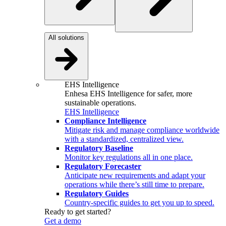
All solutions
EHS Intelligence
Enhesa EHS Intelligence for safer, more
sustainable operations.
EHS Intelligence
Compliance Intelligence
Mitigate risk and manage compliance worldwide
with a standardized, centralized view.
Regulatory Baseline
Monitor key regulations all in one place.
Regulatory Forecaster
Anticipate new requirements and adapt your
operations while there’s still time to prepare.
Regulatory Guides
Country-specific guides to get you up to speed.
Ready to get started?
Get a demo