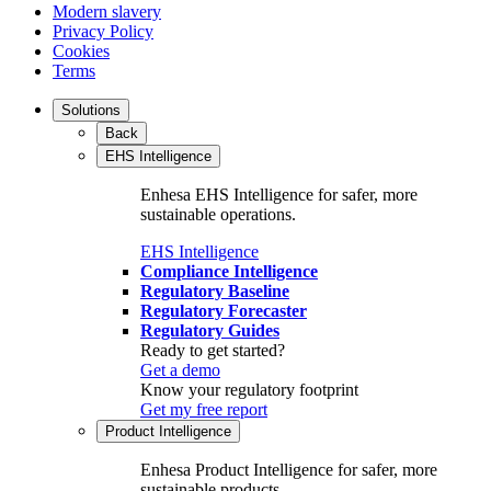
Modern slavery
Privacy Policy
Cookies
Terms
Solutions
Back
EHS Intelligence
Enhesa EHS Intelligence for safer, more
sustainable operations.
EHS Intelligence
Compliance Intelligence
Regulatory Baseline
Regulatory Forecaster
Regulatory Guides
Ready to get started?
Get a demo
Know your regulatory footprint
Get my free report
Product Intelligence
Enhesa Product Intelligence for safer, more
sustainable products.