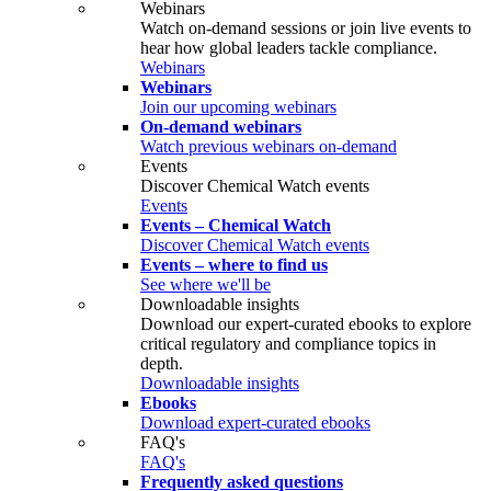
Webinars
Watch on‑demand sessions or join live events to
hear how global leaders tackle compliance.
Webinars
Webinars
Join our upcoming webinars
On-demand webinars
Watch previous webinars on-demand
Events
Discover Chemical Watch events
Events
Events – Chemical Watch
Discover Chemical Watch events
Events – where to find us
See where we'll be
Downloadable insights
Download our expert-curated ebooks to explore
critical regulatory and compliance topics in
depth.
Downloadable insights
Ebooks
Download expert-curated ebooks
FAQ's
FAQ's
Frequently asked questions