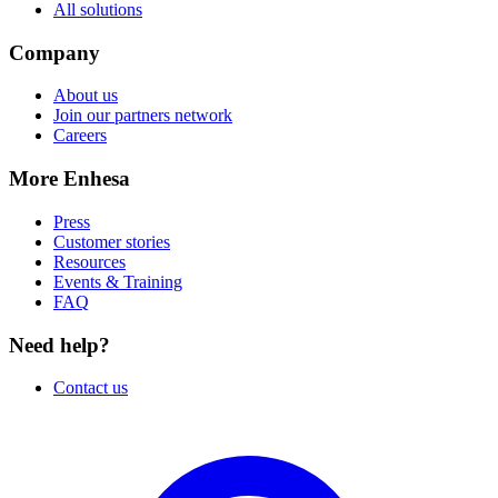
All solutions
Company
About us
Join our partners network
Careers
More Enhesa
Press
Customer stories
Resources
Events & Training
FAQ
Need help?
Contact us