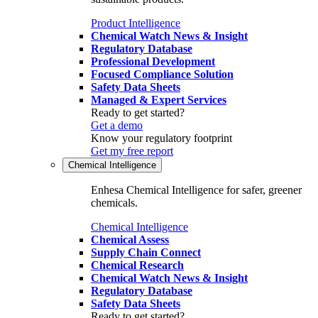
Product Intelligence
Chemical Watch News & Insight
Regulatory Database
Professional Development
Focused Compliance Solution
Safety Data Sheets
Managed & Expert Services
Ready to get started?
Get a demo
Know your regulatory footprint
Get my free report
Chemical Intelligence
Enhesa Chemical Intelligence for safer, greener
chemicals.
Chemical Intelligence
Chemical Assess
Supply Chain Connect
Chemical Research
Chemical Watch News & Insight
Regulatory Database
Safety Data Sheets
Ready to get started?