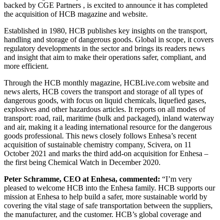
backed by CGE Partners , is excited to announce it has completed
the acquisition of HCB magazine and website.
Established in 1980, HCB publishes key insights on the transport,
handling and storage of dangerous goods. Global in scope, it covers
regulatory developments in the sector and brings its readers news
and insight that aim to make their operations safer, compliant, and
more efficient.
Through the HCB monthly magazine, HCBLive.com website and
news alerts, HCB covers the transport and storage of all types of
dangerous goods, with focus on liquid chemicals, liquefied gases,
explosives and other hazardous articles. It reports on all modes of
transport: road, rail, maritime (bulk and packaged), inland waterway
and air, making it a leading international resource for the dangerous
goods professional. This news closely follows Enhesa’s recent
acquisition of sustainable chemistry company, Scivera, on 11
October 2021 and marks the third add-on acquisition for Enhesa –
the first being Chemical Watch in December 2020.
Peter Schramme, CEO at Enhesa, commented:
“I’m very
pleased to welcome HCB into the Enhesa family. HCB supports our
mission at Enhesa to help build a safer, more sustainable world by
covering the vital stage of safe transportation between the suppliers,
the manufacturer, and the customer. HCB’s global coverage and