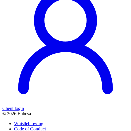
Client login
© 2026 Enhesa
Whistleblowing
Code of Conduct