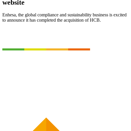
website
Enhesa, the global compliance and sustainability business is excited
to announce it has completed the acquisition of HCB.