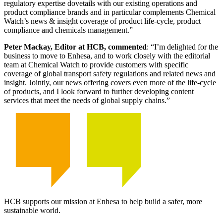
regulatory expertise dovetails with our existing operations and
product compliance brands and in particular complements Chemical
Watch’s news & insight coverage of product life-cycle, product
compliance and chemicals management.”
Peter Mackay, Editor at HCB, commented
: “I’m delighted for the
business to move to Enhesa, and to work closely with the editorial
team at Chemical Watch to provide customers with specific
coverage of global transport safety regulations and related news and
insight. Jointly, our news offering covers even more of the life-cycle
of products, and I look forward to further developing content
services that meet the needs of global supply chains.”
HCB supports our mission at Enhesa to help build a safer, more
sustainable world.