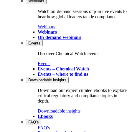
Webinars
Watch on‑demand sessions or join live events to
hear how global leaders tackle compliance.
Webinars
Webinars
On-demand webinars
Events
Discover Chemical Watch events
Events
Events – Chemical Watch
Events – where to find us
Downloadable insights
Download our expert-curated ebooks to explore
critical regulatory and compliance topics in
depth.
Downloadable insights
Ebooks
FAQ’s
FAQ's