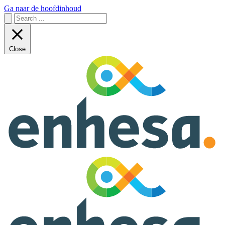
Ga naar de hoofdinhoud
Close