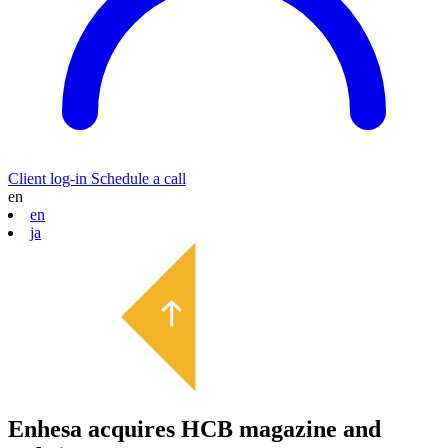
Client log-in
Schedule a call
en
en
ja
Enhesa acquires HCB magazine and