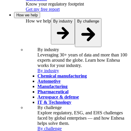
Know your regulatory footprint
Get my free report
How we help
How we help
By industry
By challenge
By industry
Leveraging 30+ years of data and more than 100
experts around the globe. Learn how Enhesa
works for your industry.
By industry
Chemical manufacturing
Automotive
Manufacturing
Pharmaceutical
Aerospace & defense
IT & Technology
By challenge
Explore regulatory, ESG, and EHS challenges
faced by global enterprises — and how Enhesa
helps solve them.
By challenge