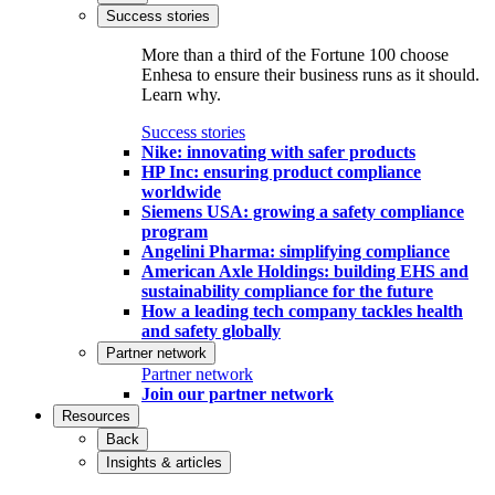
Success stories
More than a third of the Fortune 100 choose
Enhesa to ensure their business runs as it should.
Learn why.
Success stories
Nike: innovating with safer products
HP Inc: ensuring product compliance
worldwide
Siemens USA: growing a safety compliance
program
Angelini Pharma: simplifying compliance
American Axle Holdings: building EHS and
sustainability compliance for the future
How a leading tech company tackles health
and safety globally
Partner network
Partner network
Join our partner network
Resources
Back
Insights & articles