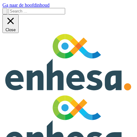
Ga naar de hoofdinhoud
Close