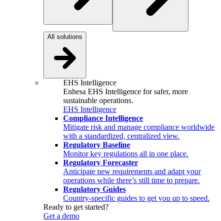
All solutions
EHS Intelligence
Enhesa EHS Intelligence for safer, more
sustainable operations.
EHS Intelligence
Compliance Intelligence
Mitigate risk and manage compliance worldwide
with a standardized, centralized view.
Regulatory Baseline
Monitor key regulations all in one place.
Regulatory Forecaster
Anticipate new requirements and adapt your
operations while there’s still time to prepare.
Regulatory Guides
Country-specific guides to get you up to speed.
Ready to get started?
Get a demo