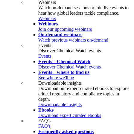
Webinars
Watch on‑demand sessions or join live events to
hear how global leaders tackle compliance.
Webinars
Webinars
Join our upcoming webinars
On-demand webinars
Watch previous webinars on-demand
Events
Discover Chemical Watch events
Events
Events – Chemical Watch
Discover Chemical Watch events
Events – where to find us
See where we'll be
Downloadable insights
Download our expert-curated ebooks to explore
critical regulatory and compliance topics in
depth.
Downloadable insights
Ebooks
Download expert-curated ebooks
FAQ's
FAQ's
Frequently asked questions