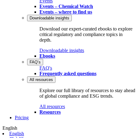
Events
Events – Chemical Watch
Events – where to find us
Downloadable insights
Download our expert-curated ebooks to explore
critical regulatory and compliance topics in
depth.
Downloadable insights
Ebooks
FAQ’s
FAQ's
Frequently asked questions
All resources
Explore our full library of resources to stay ahead
of global compliance and ESG trends.
All resources
Resources
Pricing
English
English