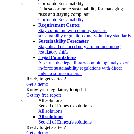
Corporate Sustainability
Enhesa corporate sustainability for managing
risks and staying compliant.
Corporate Sustainability
Requirement Center
Stay compliant with country-specific
sustainability regulations and voluntary standards
Sustainability Forecaster
Stay ahead of uncertainty around upcoming
regulatory shifts
Legal Foundations
A searchable legal library combining analysis of
in-force sustainability regulations with direct
links to source material
Ready to get started?
Get a demo
Know your regulatory footprint
Get my free report
All solutions
See all of Enhesa's solutions
All solutions
All solutions
See all of Enhesa's solutions
Ready to get started?
Get a demo