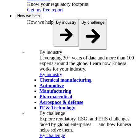
Know your regulatory footprint
Get my free report
How we help
How we help
By industry
By challenge
By industry
Leveraging 30+ years of data and more than 100
experts around the globe. Learn how Enhesa
works for your industry.
By industry
Chemical manufacturing
Automotive
Manufacturing
Pharmaceutical
Aerospace & defense
IT & Technology
By challenge
Explore regulatory, ESG, and EHS challenges
faced by global enterprises — and how Enhesa
helps solve them.
By challenge