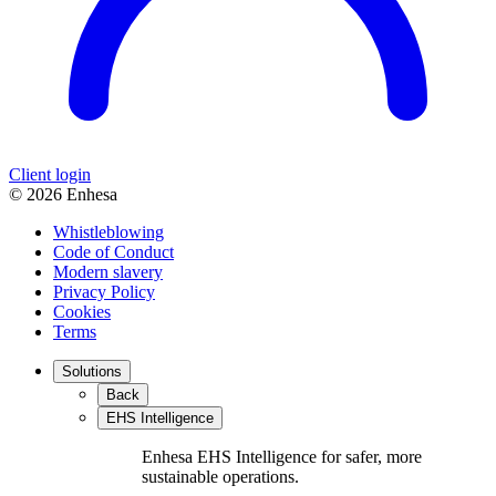
Client login
© 2026 Enhesa
Whistleblowing
Code of Conduct
Modern slavery
Privacy Policy
Cookies
Terms
Solutions
Back
EHS Intelligence
Enhesa EHS Intelligence for safer, more
sustainable operations.