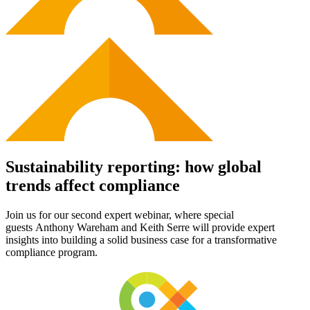
Sustainability reporting: how global
trends affect compliance
Join us for
our
second
expert
webinar
,
where
special
guest
s
Anthony Wareham
and Keith Serre
will
provide
expert
insights into
building a solid business case for
a transformative
compliance program
.