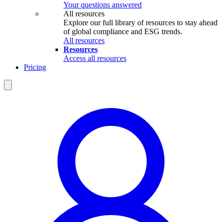
Your questions answered
All resources
Explore our full library of resources to stay ahead
of global compliance and ESG trends.
All resources
Resources
Access all resources
Pricing