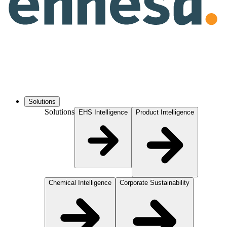
Solutions
Solutions
EHS Intelligence
Product Intelligence
Chemical Intelligence
Corporate Sustainability