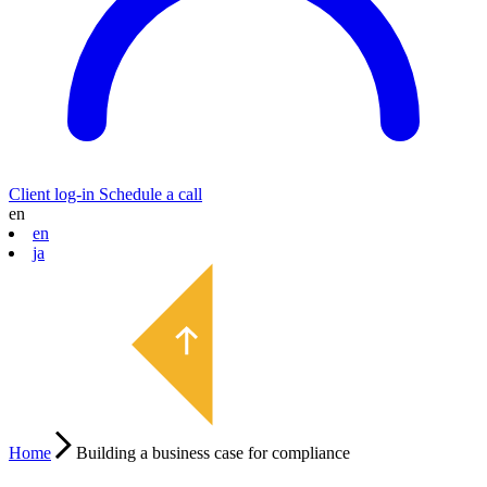
Client log-in
Schedule a call
en
en
ja
Home
Building a business case for compliance