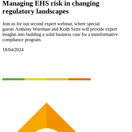
Managing EHS risk in changing
regulatory landscapes
Join us for
our
second
expert
webinar
,
where
special
guest
s
Anthony Wareham
and Keith Serre
will
provide
expert
insights into
building a solid business case for
a transformative
compliance program
.
18/04/2024