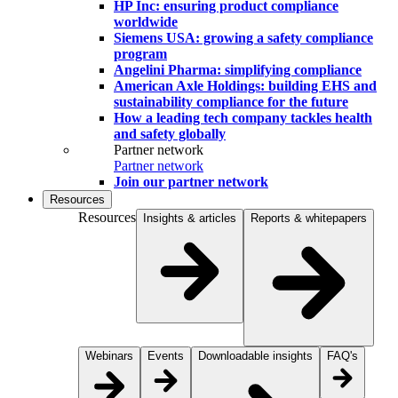
HP Inc: ensuring product compliance
worldwide
Siemens USA: growing a safety compliance
program
Angelini Pharma: simplifying compliance
American Axle Holdings: building EHS and
sustainability compliance for the future
How a leading tech company tackles health
and safety globally
Partner network
Partner network
Join our partner network
Resources
Resources
Insights & articles
Reports & whitepapers
Webinars
Events
Downloadable insights
FAQ's