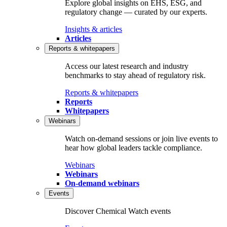
Explore global insights on EHS, ESG, and
regulatory change — curated by our experts.
Insights & articles
Articles
Reports & whitepapers
Access our latest research and industry
benchmarks to stay ahead of regulatory risk.
Reports & whitepapers
Reports
Whitepapers
Webinars
Watch on‑demand sessions or join live events to
hear how global leaders tackle compliance.
Webinars
Webinars
On-demand webinars
Events
Discover Chemical Watch events