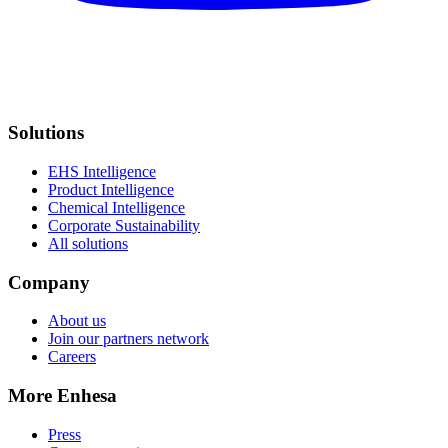
Solutions
EHS Intelligence
Product Intelligence
Chemical Intelligence
Corporate Sustainability
All solutions
Company
About us
Join our partners network
Careers
More Enhesa
Press