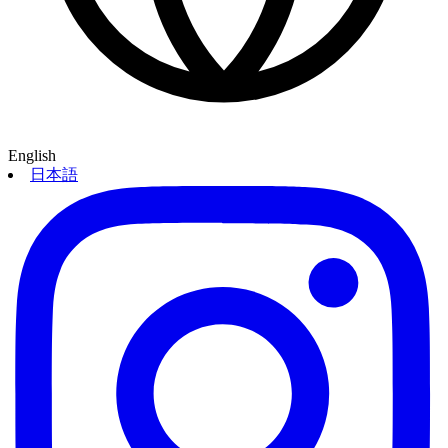
English
日本語