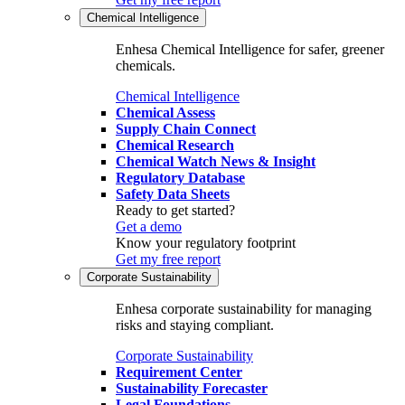
Chemical Intelligence
Enhesa Chemical Intelligence for safer, greener
chemicals.
Chemical Intelligence
Chemical Assess
Supply Chain Connect
Chemical Research
Chemical Watch News & Insight
Regulatory Database
Safety Data Sheets
Ready to get started?
Get a demo
Know your regulatory footprint
Get my free report
Corporate Sustainability
Enhesa corporate sustainability for managing
risks and staying compliant.
Corporate Sustainability
Requirement Center
Sustainability Forecaster
Legal Foundations