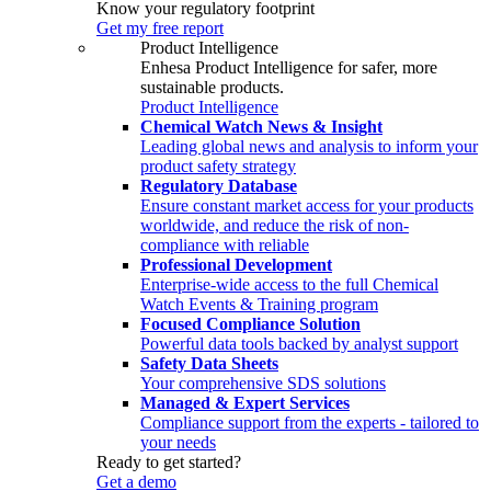
Know your regulatory footprint
Get my free report
Product Intelligence
Enhesa Product Intelligence for safer, more
sustainable products.
Product Intelligence
Chemical Watch News & Insight
Leading global news and analysis to inform your
product safety strategy
Regulatory Database
Ensure constant market access for your products
worldwide, and reduce the risk of non-
compliance with reliable
Professional Development
Enterprise-wide access to the full Chemical
Watch Events & Training program
Focused Compliance Solution
Powerful data tools backed by analyst support
Safety Data Sheets
Your comprehensive SDS solutions
Managed & Expert Services
Compliance support from the experts - tailored to
your needs
Ready to get started?
Get a demo