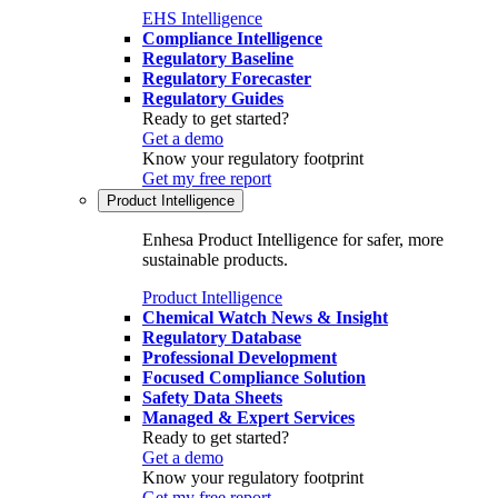
EHS Intelligence
Compliance Intelligence
Regulatory Baseline
Regulatory Forecaster
Regulatory Guides
Ready to get started?
Get a demo
Know your regulatory footprint
Get my free report
Product Intelligence
Enhesa Product Intelligence for safer, more
sustainable products.
Product Intelligence
Chemical Watch News & Insight
Regulatory Database
Professional Development
Focused Compliance Solution
Safety Data Sheets
Managed & Expert Services
Ready to get started?
Get a demo
Know your regulatory footprint
Get my free report