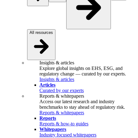
All resources
Insights & articles
Explore global insights on EHS, ESG, and
regulatory change — curated by our experts.
Insights & articles
Articles
Curated by our experts
Reports & whitepapers
Access our latest research and industry
benchmarks to stay ahead of regulatory risk.
Reports & whitepapers
Reports
Reports & how-to guides
Whitepapers
Industry focused whitepapers