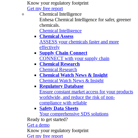
Know your regulatory footprint
Get my free report
Chemical Intelligence
Enhesa Chemical Intelligence for safer, greener
chemicals.
Chemical Intelligence
Chemical Assess
ASSESS your chemicals faster and more
effectively
Supply Chain Connect
CONNECT with your supply chain
Chemical Research
Chemical Research
Chemical Watch News & Insight
Chemical Watch News & Insight
Regulatory Database
Ensure constant market access for your products
worldwide, and reduce the risk of non-
compliance with reliable
Safety Data Sheets
Your comprehensive SDS solutions
Ready to get started?
Get a demo
Know your regulatory footprint
Get my free report