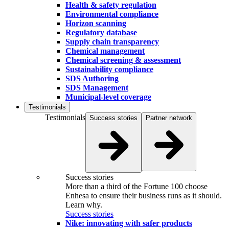
Health & safety regulation
Environmental compliance
Horizon scanning
Regulatory database
Supply chain transparency
Chemical management
Chemical screening & assessment
Sustainability compliance
SDS Authoring
SDS Management
Municipal-level coverage
Testimonials
Testimonials
Success stories
Partner network
Success stories
More than a third of the Fortune 100 choose
Enhesa to ensure their business runs as it should.
Learn why.
Success stories
Nike: innovating with safer products