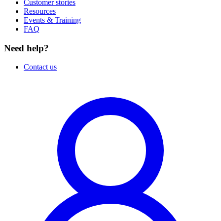
Customer stories
Resources
Events & Training
FAQ
Need help?
Contact us