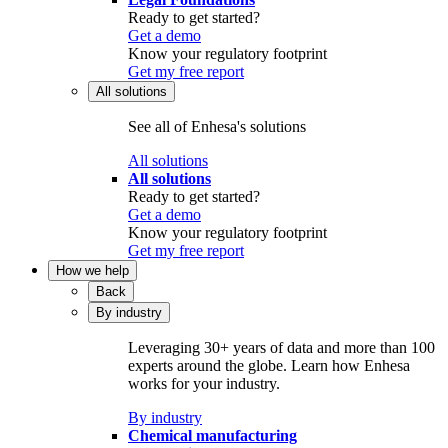
Ready to get started?
Get a demo
Know your regulatory footprint
Get my free report
All solutions
See all of Enhesa's solutions
All solutions
All solutions
Ready to get started?
Get a demo
Know your regulatory footprint
Get my free report
How we help
Back
By industry
Leveraging 30+ years of data and more than 100
experts around the globe. Learn how Enhesa
works for your industry.
By industry
Chemical manufacturing