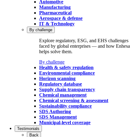
Automotive
Manufacturing
Pharmaceutical
Aerospace & defense
IT & Technology
By challenge
Explore regulatory, ESG, and EHS challenges
faced by global enterprises — and how Enhesa
helps solve them.
By challenge
Health & safety regulation
Environmental compliance
Horizon scanning
Regulatory database
Supply chain transparency
Chemical management
Chemical screening & assessment
Sustainability compliance
SDS Authoring
SDS Management
Municipal-level coverage
Testimonials
Back