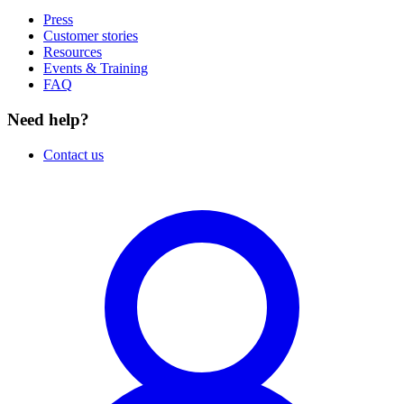
Press
Customer stories
Resources
Events & Training
FAQ
Need help?
Contact us