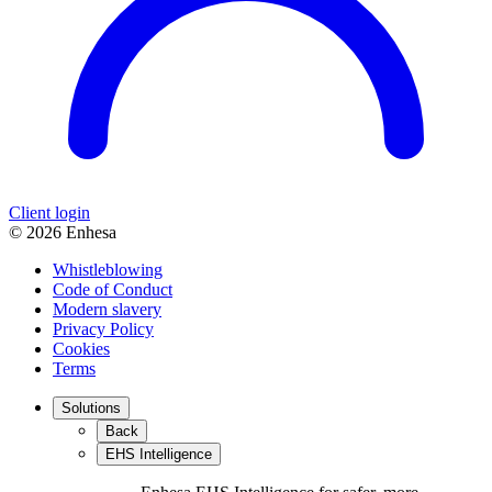
Client login
© 2026 Enhesa
Whistleblowing
Code of Conduct
Modern slavery
Privacy Policy
Cookies
Terms
Solutions
Back
EHS Intelligence