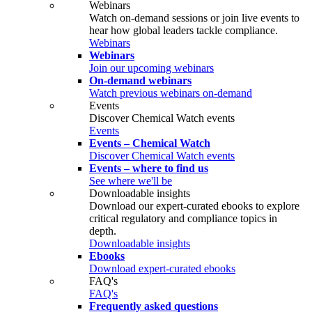
Webinars
Watch on‑demand sessions or join live events to
hear how global leaders tackle compliance.
Webinars
Webinars
Join our upcoming webinars
On-demand webinars
Watch previous webinars on-demand
Events
Discover Chemical Watch events
Events
Events – Chemical Watch
Discover Chemical Watch events
Events – where to find us
See where we'll be
Downloadable insights
Download our expert-curated ebooks to explore
critical regulatory and compliance topics in
depth.
Downloadable insights
Ebooks
Download expert-curated ebooks
FAQ's
FAQ's
Frequently asked questions