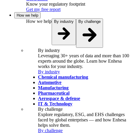
Know your regulatory footprint
Get my free report
How we help
How we help
By industry
By challenge
By industry
Leveraging 30+ years of data and more than 100
experts around the globe. Learn how Enhesa
works for your industry.
By industry
Chemical manufacturing
Automotive
Manufacturing
Pharmaceutical
Aerospace & defense
IT & Technology
By challenge
Explore regulatory, ESG, and EHS challenges
faced by global enterprises — and how Enhesa
helps solve them.
By challenge