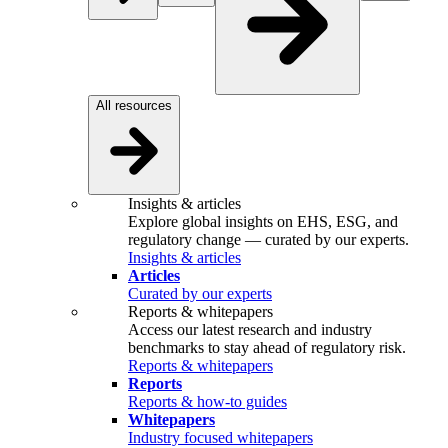
All resources
Insights & articles
Explore global insights on EHS, ESG, and
regulatory change — curated by our experts.
Insights & articles
Articles
Curated by our experts
Reports & whitepapers
Access our latest research and industry
benchmarks to stay ahead of regulatory risk.
Reports & whitepapers
Reports
Reports & how-to guides
Whitepapers
Industry focused whitepapers