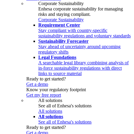
Corporate Sustainability
Enhesa corporate sustainability for managing
risks and staying compliant.
Corporate Sustainability
Requirement Center
Stay compliant with country-specific
sustainability regulations and voluntary standards
Sustainability Forecaster
Stay ahead of uncertainty around upcoming
regulatory shifts
Legal Foundations
A searchable legal library combining analysis of
in-force sustainability regulations with direct
links to source material
Ready to get started?
Get a demo
Know your regulatory footprint
Get my free report
All solutions
See all of Enhesa's solutions
All solutions
All solutions
See all of Enhesa's solutions
Ready to get started?
Get a demo