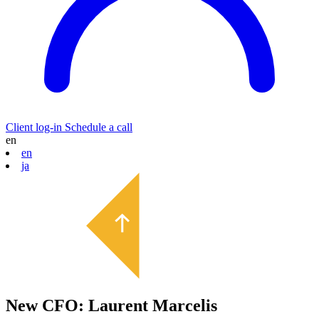
Client log-in
Schedule a call
en
en
ja
New CFO: Laurent Marcelis