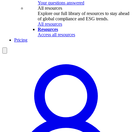
Your questions answered
All resources
Explore our full library of resources to stay ahead
of global compliance and ESG trends.
All resources
Resources
Access all resources
Pricing