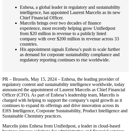
Enhesa, a global leader in regulatory and sustainability
intelligence, has appointed Laurent Marcelis as its new
Chief Financial Officer.
Marcelis brings over two decades of finance
experience, most recently helping grow Unifiedpost
from $20 million in revenue to a publicly listed
company with over $200 million in revenue across 33
countries.
His appointment signals Enhesa’s push to scale further
as demand for corporate sustainability compliance and
regulatory reporting continues to rise worldwide.
PR – Brussels, May 15, 2024 – Enhesa, the leading provider of
regulatory content and sustainability intelligence worldwide, today
announced the appointment of Laurent Marcelis as Chief Financial
Officer (CFO). As part of Enhesa’s leadership team, Marcelis is
charged with helping to support the company’s rapid growth as it
continues to expand its offerings and drive innovation across its
EHS Intelligence, Corporate Sustainability, Product Intelligence and
Sustainable Chemistry practices.
Marcelis joins Enhesa from Unifiedpost, a leader in cloud-based