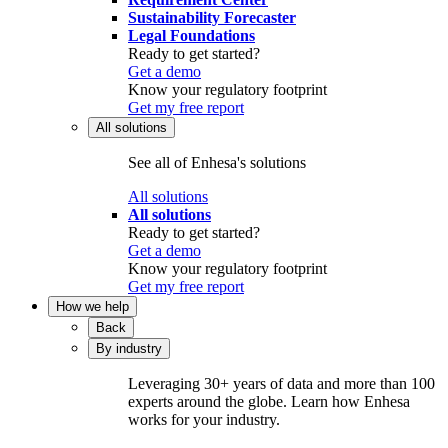
Sustainability Forecaster
Legal Foundations
Ready to get started?
Get a demo
Know your regulatory footprint
Get my free report
All solutions
See all of Enhesa's solutions
All solutions
All solutions
Ready to get started?
Get a demo
Know your regulatory footprint
Get my free report
How we help
Back
By industry
Leveraging 30+ years of data and more than 100
experts around the globe. Learn how Enhesa
works for your industry.