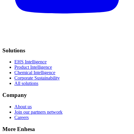
Solutions
EHS Intelligence
Product Intelligence
Chemical Intelligence
Corporate Sustainability
All solutions
Company
About us
Join our partners network
Careers
More Enhesa