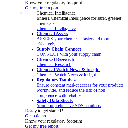
Know your regulatory footprint
Get my free report
Chemical Intelligence
Enhesa Chemical Intelligence for safer, greener
chemicals.
Chemical Intelligence
Chemical Assess
ASSESS your chemicals faster and more
effectively
Supply Chain Connect
CONNECT with your supply chain
Chemical Research
Chemical Research
Chemical Watch News & Insight
Chemical Watch News & Insight
Regulatory Database
Ensure constant market access for your products
worldwide, and reduce the risk of non-
compliance with reliable
Safety Data Sheets
Your comprehensive SDS solutions
Ready to get started?
Get a demo
Know your regulatory footprint
Get my free report