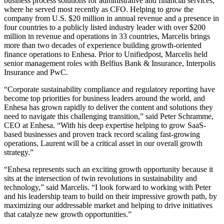
business process solutions for administrative and financial services,
where he served most recently as CFO. Helping to grow the
company from U.S. $20 million in annual revenue and a presence in
four countries to a publicly listed industry leader with over $200
million in revenue and operations in 33 countries, Marcelis brings
more than two decades of experience building growth-oriented
finance operations to Enhesa. Prior to Unifiedpost, Marcelis held
senior management roles with Belfius Bank & Insurance, Interpolis
Insurance and PwC.
“Corporate sustainability compliance and regulatory reporting have
become top priorities for business leaders around the world, and
Enhesa has grown rapidly to deliver the content and solutions they
need to navigate this challenging transition,” said Peter Schramme,
CEO at Enhesa. “With his deep expertise helping to grow SaaS-
based businesses and proven track record scaling fast-growing
operations, Laurent will be a critical asset in our overall growth
strategy.”
“Enhesa represents such an exciting growth opportunity because it
sits at the intersection of twin revolutions in sustainability and
technology,” said Marcelis. “I look forward to working with Peter
and his leadership team to build on their impressive growth path, by
maximizing our addressable market and helping to drive initiatives
that catalyze new growth opportunities.”