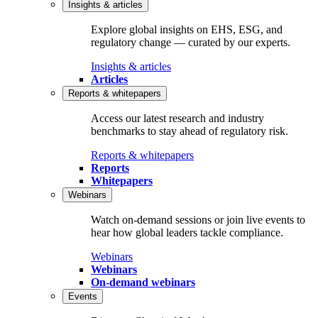
Insights & articles
Explore global insights on EHS, ESG, and
regulatory change — curated by our experts.
Insights & articles
Articles
Reports & whitepapers
Access our latest research and industry
benchmarks to stay ahead of regulatory risk.
Reports & whitepapers
Reports
Whitepapers
Webinars
Watch on‑demand sessions or join live events to
hear how global leaders tackle compliance.
Webinars
Webinars
On-demand webinars
Events