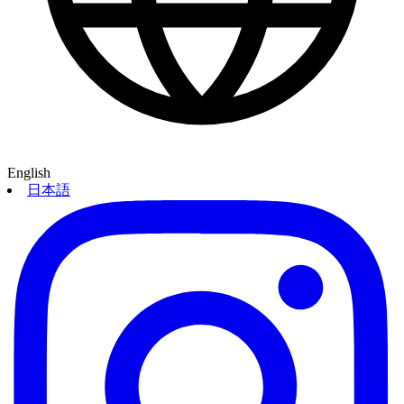
English
日本語