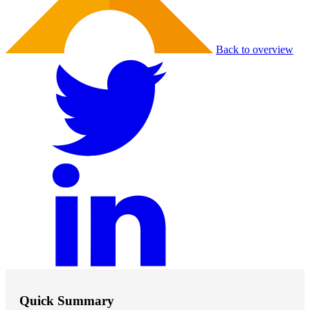
Back to overview
Quick Summary