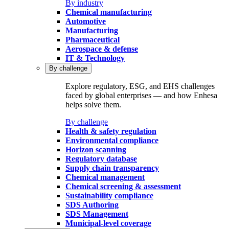
By industry
Chemical manufacturing
Automotive
Manufacturing
Pharmaceutical
Aerospace & defense
IT & Technology
By challenge
Explore regulatory, ESG, and EHS challenges
faced by global enterprises — and how Enhesa
helps solve them.
By challenge
Health & safety regulation
Environmental compliance
Horizon scanning
Regulatory database
Supply chain transparency
Chemical management
Chemical screening & assessment
Sustainability compliance
SDS Authoring
SDS Management
Municipal-level coverage