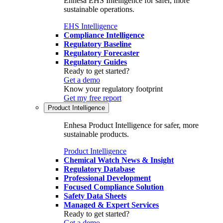
Enhesa EHS Intelligence for safer, more
sustainable operations.
EHS Intelligence
Compliance Intelligence
Regulatory Baseline
Regulatory Forecaster
Regulatory Guides
Ready to get started?
Get a demo
Know your regulatory footprint
Get my free report
Product Intelligence
Enhesa Product Intelligence for safer, more
sustainable products.
Product Intelligence
Chemical Watch News & Insight
Regulatory Database
Professional Development
Focused Compliance Solution
Safety Data Sheets
Managed & Expert Services
Ready to get started?
Get a demo