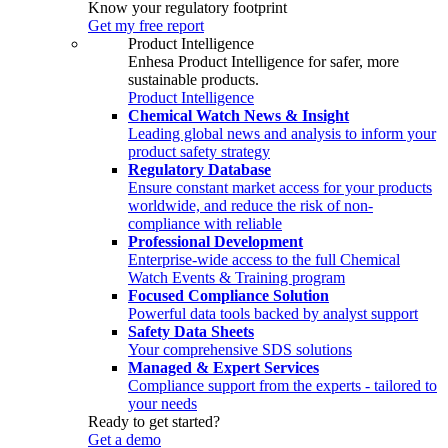
Know your regulatory footprint
Get my free report
Product Intelligence
Enhesa Product Intelligence for safer, more
sustainable products.
Product Intelligence
Chemical Watch News & Insight
Leading global news and analysis to inform your
product safety strategy
Regulatory Database
Ensure constant market access for your products
worldwide, and reduce the risk of non-
compliance with reliable
Professional Development
Enterprise-wide access to the full Chemical
Watch Events & Training program
Focused Compliance Solution
Powerful data tools backed by analyst support
Safety Data Sheets
Your comprehensive SDS solutions
Managed & Expert Services
Compliance support from the experts - tailored to
your needs
Ready to get started?
Get a demo