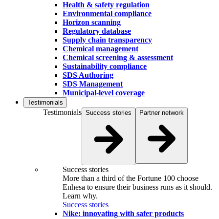
Health & safety regulation
Environmental compliance
Horizon scanning
Regulatory database
Supply chain transparency
Chemical management
Chemical screening & assessment
Sustainability compliance
SDS Authoring
SDS Management
Municipal-level coverage
Testimonials
Testimonials
Success stories
Partner network
Success stories
More than a third of the Fortune 100 choose
Enhesa to ensure their business runs as it should.
Learn why.
Success stories
Nike: innovating with safer products