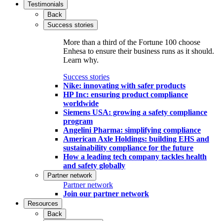
Testimonials
Back
Success stories
More than a third of the Fortune 100 choose
Enhesa to ensure their business runs as it should.
Learn why.
Success stories
Nike: innovating with safer products
HP Inc: ensuring product compliance
worldwide
Siemens USA: growing a safety compliance
program
Angelini Pharma: simplifying compliance
American Axle Holdings: building EHS and
sustainability compliance for the future
How a leading tech company tackles health
and safety globally
Partner network
Partner network
Join our partner network
Resources
Back