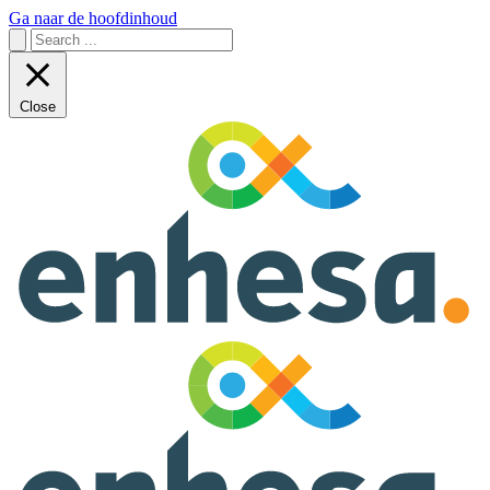
Ga naar de hoofdinhoud
Close