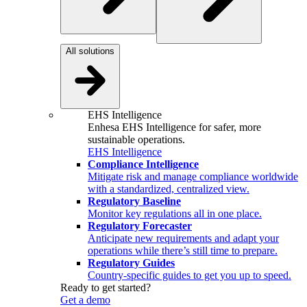
All solutions
EHS Intelligence
Enhesa EHS Intelligence for safer, more
sustainable operations.
EHS Intelligence
Compliance Intelligence
Mitigate risk and manage compliance worldwide
with a standardized, centralized view.
Regulatory Baseline
Monitor key regulations all in one place.
Regulatory Forecaster
Anticipate new requirements and adapt your
operations while there’s still time to prepare.
Regulatory Guides
Country-specific guides to get you up to speed.
Ready to get started?
Get a demo