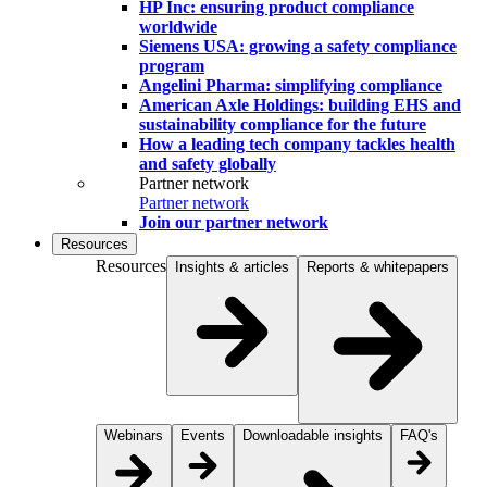
HP Inc: ensuring product compliance
worldwide
Siemens USA: growing a safety compliance
program
Angelini Pharma: simplifying compliance
American Axle Holdings: building EHS and
sustainability compliance for the future
How a leading tech company tackles health
and safety globally
Partner network
Partner network
Join our partner network
Resources
Resources
Insights & articles
Reports & whitepapers
Webinars
Events
Downloadable insights
FAQ's