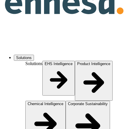
Solutions
Solutions
EHS Intelligence
Product Intelligence
Chemical Intelligence
Corporate Sustainability