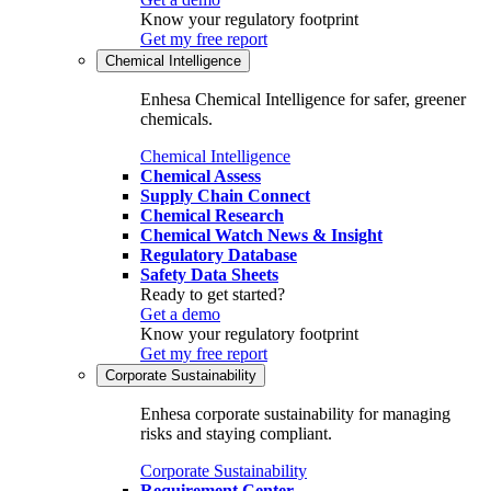
Know your regulatory footprint
Get my free report
Chemical Intelligence
Enhesa Chemical Intelligence for safer, greener
chemicals.
Chemical Intelligence
Chemical Assess
Supply Chain Connect
Chemical Research
Chemical Watch News & Insight
Regulatory Database
Safety Data Sheets
Ready to get started?
Get a demo
Know your regulatory footprint
Get my free report
Corporate Sustainability
Enhesa corporate sustainability for managing
risks and staying compliant.
Corporate Sustainability
Requirement Center