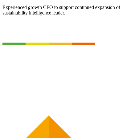
Experienced growth CFO to support continued expansion of
sustainability intelligence leader.