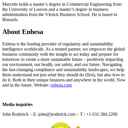
Marcelis holds a master’s degree in Commercial Engineering from
the University of Leuven and a master’s degree in business
administration from the Vlerick Business School. He is based in
Brussels.
About Enhesa
Enhesa is the leading provider of regulatory and sustainability
intelligence worldwide. As a trusted partner, we empower the global
business community with the insight to act today and prepare for
tomorrow to create a more sustainable future – positively impacting
our environment, our health, our safety, and our future. Navigating
the fast-changing compliance and sustainability landscapes, we help
them understand not just
what
they should do (first), but also
how
to
do it. Both in their unique business and anywhere in the world. Now
and in the future. Website:
enhesa.com
Media inquiries
John Roderick – E: john@jroderick.com – T : +1 631.584.2200